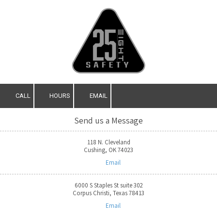
Skip to content
CALL
HOURS
EMAIL
Send us a Message
118 N. Cleveland
Cushing, OK 74023
Email
6000 S Staples St suite 302
Corpus Christi, Texas 78413
Email