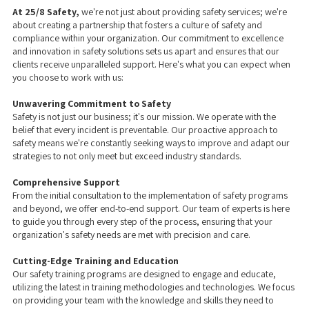
At 25/8 Safety,
we're not just about providing safety services; we're
about creating a partnership that fosters a culture of safety and
compliance within your organization. Our commitment to excellence
and innovation in safety solutions sets us apart and ensures that our
clients receive unparalleled support. Here's what you can expect when
you choose to work with us:
Unwavering Commitment to Safety
Safety is not just our business; it's our mission. We operate with the
belief that every incident is preventable. Our proactive approach to
safety means we're constantly seeking ways to improve and adapt our
strategies to not only meet but exceed industry standards.
Comprehensive Support
From the initial consultation to the implementation of safety programs
and beyond, we offer end-to-end support. Our team of experts is here
to guide you through every step of the process, ensuring that your
organization's safety needs are met with precision and care.
Cutting-Edge Training and Education
Our safety training programs are designed to engage and educate,
utilizing the latest in training methodologies and technologies. We focus
on providing your team with the knowledge and skills they need to