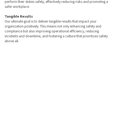
perform their duties safely, effectively reducing risks and promoting a
safer workplace.
Tangible Results
Our ultimate goal is to deliver tangible results that impact your
organization positively. This means not only enhancing safety and
compliance but also improving operational efficiency, reducing
incidents and downtime, and fostering a culture that prioritizes safety
above all.