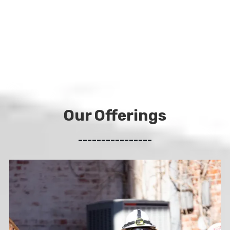
Our Offerings
________________