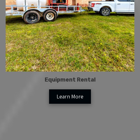
Equipment Rental
Learn More