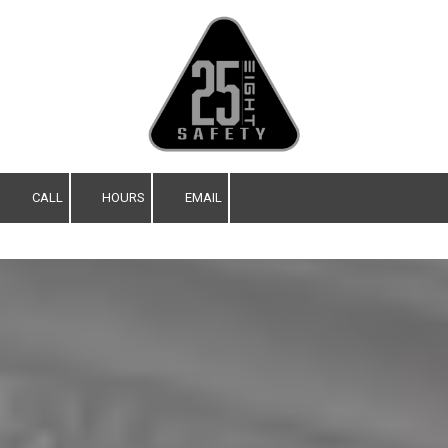
Skip to content
CALL
HOURS
EMAIL