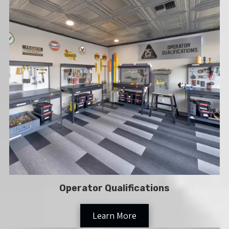
Operator Qualifications
Learn More