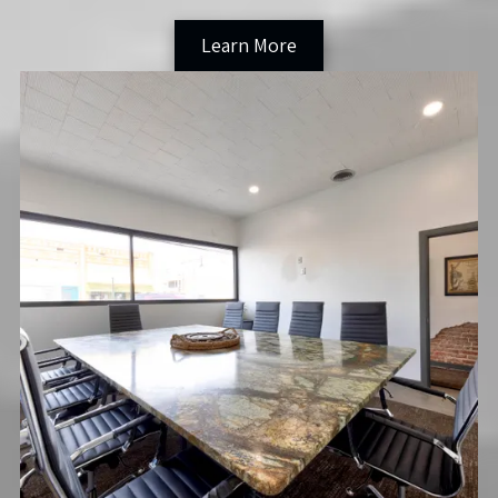
Learn More