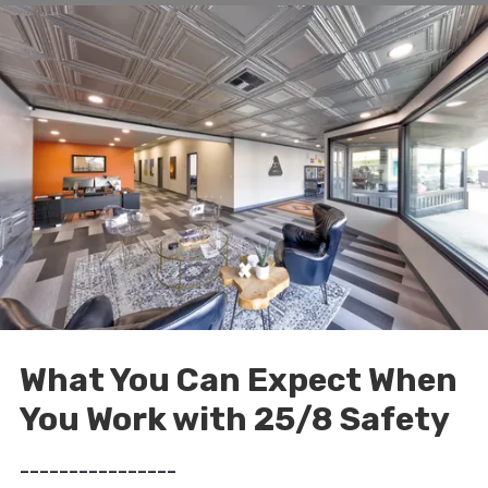
What You Can Expect When
You Work with 25/8 Safety
________________