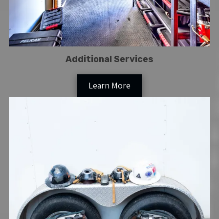
Additional Services
Learn More