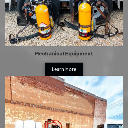
Mechanical Equipment
Learn More