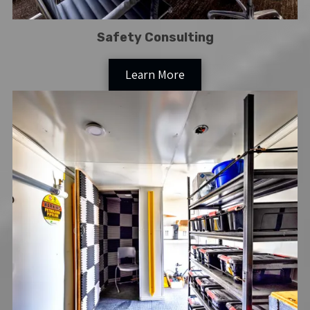
Safety Consulting
Learn More