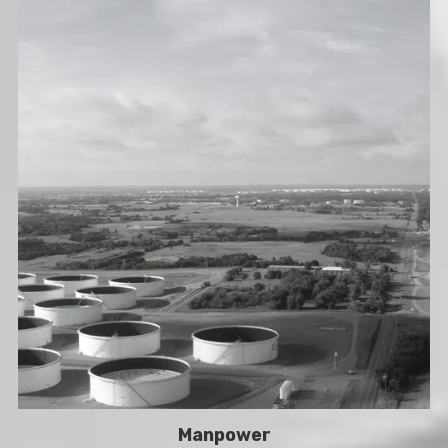
Manpower