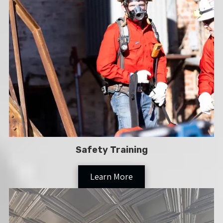
Safety Training
Learn More