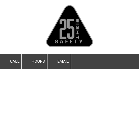
Skip to content
CALL
HOURS
EMAIL
Our Goal
25/8 Safety’s goal is to be the dominant safety solution provider in
assisting businesses to maintain and achieve safety driven success.
Cushing Office