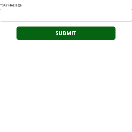
Your Message
Our Goal
25/8 Safety’s goal is to be the dominant safety solution provider in
assisting businesses to maintain and achieve safety driven success.
Cushing Office
118 N. Cleveland Cushing, OK 74023
Phone:
(918) 725-1054