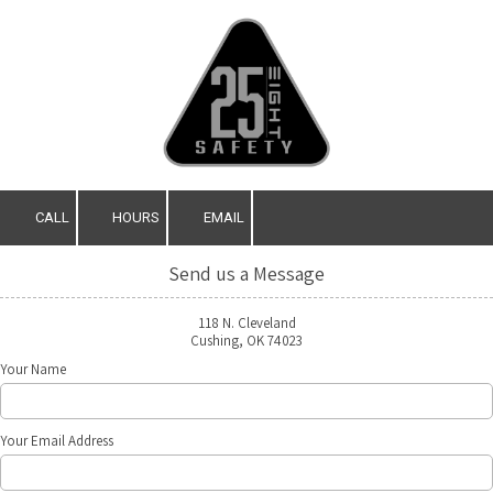
Skip to content
CALL
HOURS
EMAIL
Send us a Message
118 N. Cleveland
Cushing, OK 74023
Your Name
Your Email Address