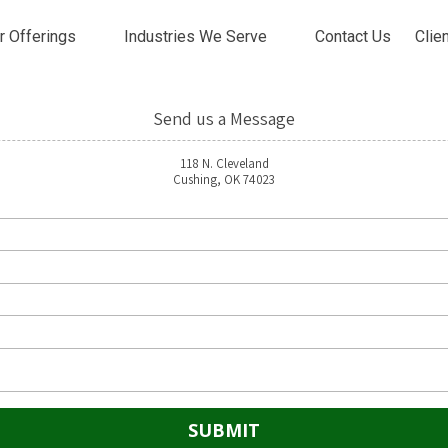
r Offerings
Industries We Serve
Contact Us
Clie
Send us a Message
118 N. Cleveland
Cushing, OK 74023