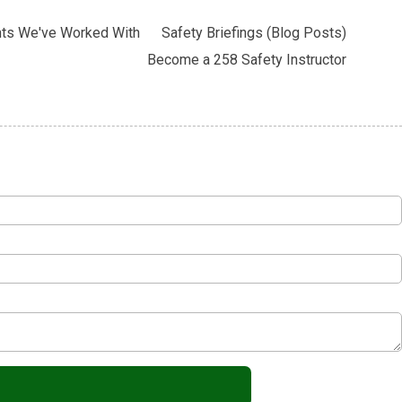
nts We've Worked With
Safety Briefings (Blog Posts)
Become a 258 Safety Instructor