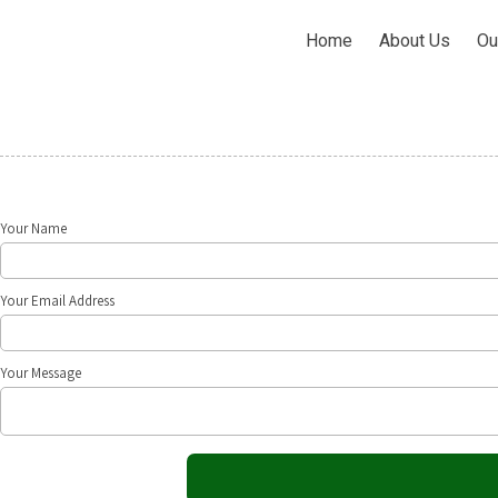
Home
About Us
Ou
Your Name
Your Email Address
Your Message