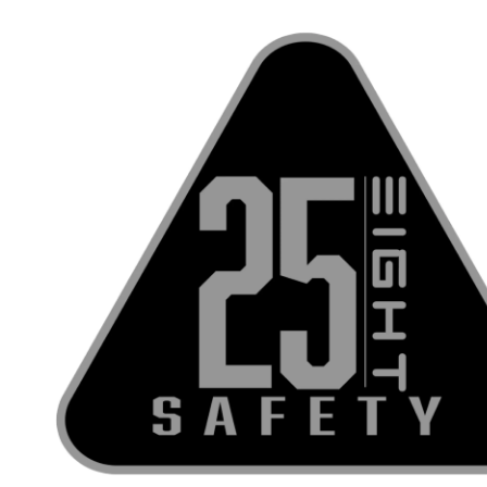
Skip to content