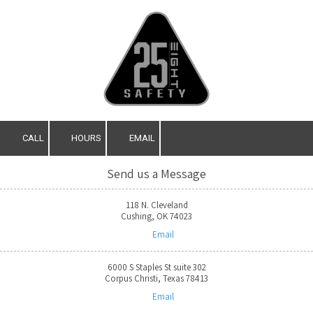
Skip to content
CALL
HOURS
EMAIL
Send us a Message
118 N. Cleveland
Cushing, OK 74023
Email
6000 S Staples St suite 302
Corpus Christi, Texas 78413
Email